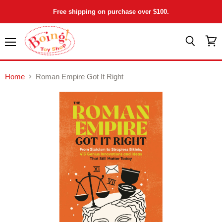
Free shipping on purchase over $100.
Menu
View
Search
cart
Home
Roman Empire Got It Right