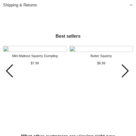
Shipping & Returns
Best sellers
Mini Maltose Squishy Dumpling
Butter Squishy
$7.99
$6.99