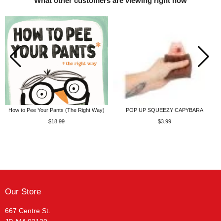
What other customers are viewing right now
How to Pee Your Pants (The Right Way)
POP UP SQUEEZY CAPYBARA
$18.99
$3.99
Our Store
667 Centre St.