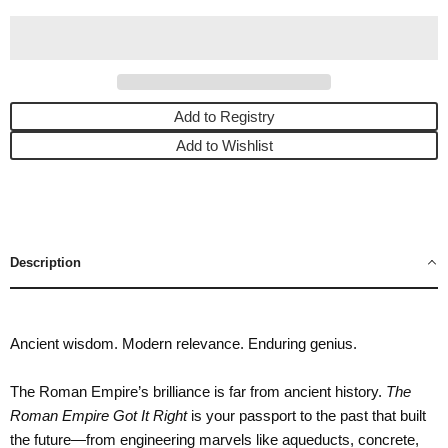
Add to Registry
Add to Wishlist
Description
Ancient wisdom. Modern relevance. Enduring genius.
The Roman Empire’s brilliance is far from ancient history.
The
Roman Empire Got It Right
is your passport to the past that built
the future—from engineering marvels like aqueducts, concrete,