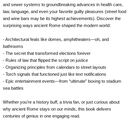
and sewer systems to groundbreaking advances in health care,
law, language, and even your favorite guilty pleasures (street food
and wine bars may be its highest achievements). Discover the
surprising ways ancient Rome shaped the modern world:
- Architectural feats like domes, amphitheaters—oh, and
bathrooms
- The secret that transformed elections forever
- Rules of law that flipped the script on justice
- Organizing principles from calendars to street layouts
- Torch signals that functioned just like text notifications
- Epic entertainment events—from “ultimate” boxing to stadium
sea battles
Whether you’re a history buff, a trivia fan, or just curious about
why ancient Rome stays on our minds, this book delivers
centuries of genius in one engaging read.