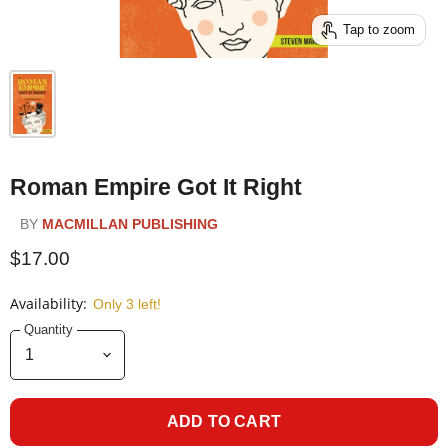
Tap to zoom
Roman Empire Got It Right
BY
MACMILLAN PUBLISHING
$17.00
Availability:
Only 3 left!
Quantity
ADD TO CART