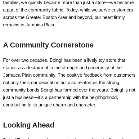
families, we quickly became more than just a store—we became
a part of the community fabric. Today, while we serve customers
across the Greater Boston Area and beyond, our heart firmly
remains in Jamaica Plain.
A Community Cornerstone
For over two decades, Boing! has been a lively toy store that
stands as a testament to the strength and generosity of the
Jamaica Plain community. The positive feedback from customers
not only fuels our dedication but also reinforces the strong
community bonds Boing! has formed over the years. Boing! is not
just a business—it's a partnership with the neighborhood,
contributing to its unique charm and character.
Looking Ahead