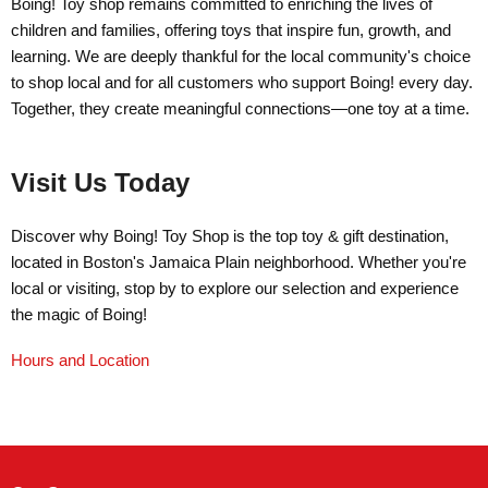
Boing! Toy shop remains committed to enriching the lives of
children and families, offering toys that inspire fun, growth, and
learning. We are deeply thankful for the local community's choice
to shop local and for all customers who support Boing! every day.
Together, they create meaningful connections—one toy at a time.
Visit Us Today
Discover why Boing! Toy Shop is the top toy & gift destination,
located in Boston's Jamaica Plain neighborhood. Whether you're
local or visiting, stop by to explore our selection and experience
the magic of Boing!
Hours and Location