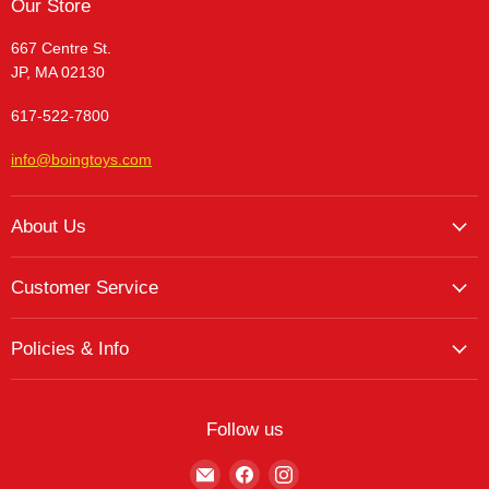
Our Store
667 Centre St.
JP, MA 02130
617-522-7800
info@boingtoys.com
About Us
About Us
Customer Service
Hours and Location
My Account
The Boing! Blog
Policies & Info
My Favorites
Featured Brands
Return/Exchange Policy
My Wishlist
Contact
Curbside Pickup
Find Wishlist
Follow us
Shipping Policy
Logout
Find
Find
Find