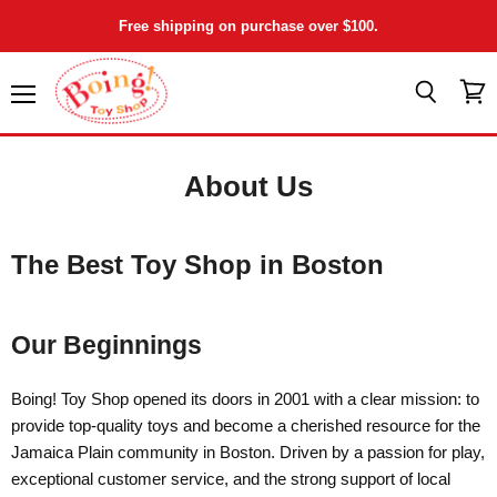
Free shipping on purchase over $100.
Menu
View
Search
cart
About Us
The Best Toy Shop in Boston
Our Beginnings
Boing! Toy Shop opened its doors in 2001 with a clear mission: to
provide top-quality toys and become a cherished resource for the
Jamaica Plain community in Boston. Driven by a passion for play,
exceptional customer service, and the strong support of local