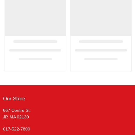
Our Store
667 Centre St.
JP, MA 02130
617-522-7800