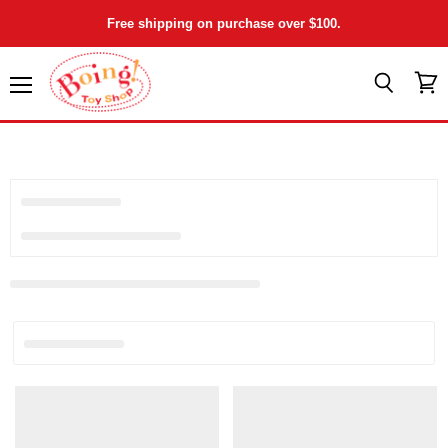
Free shipping on purchase over $100.
Menu
View
Search
cart