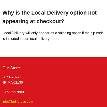
Why is the Local Delivery option not
appearing at checkout?
Local Delivery will only appear as a shipping option if the zip code
is included in our local delivery zone.
Our Store
667 Centre St.
JP, MA 02130
617-522-7800
info@boingtoys.com