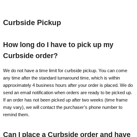
Curbside Pickup
How long do I have to pick up my
Curbside order?
We do not have a time limit for curbside pickup. You can come
any time after the standard turnaround time, which is within
approximately 4 business hours after your order is placed. We do
send an email notification when orders are ready to be picked up.
If an order has not been picked up after two weeks (time frame
may vary), we will contact the purchaser’s phone number to
remind them.
Can I place a Curbside order and have