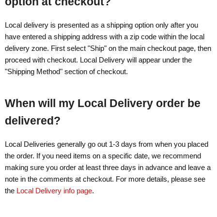
option at checkout?
Local delivery is presented as a shipping option only after you
have entered a shipping address with a zip code within the local
delivery zone. First select "Ship" on the main checkout page, then
proceed with checkout. Local Delivery will appear under the
"Shipping Method" section of checkout.
When will my Local Delivery order be
delivered?
Local Deliveries generally go out 1-3 days from when you placed
the order. If you need items on a specific date, we recommend
making sure you order at least three days in advance and leave a
note in the comments at checkout. For more details, please see
the
Local Delivery info page
.