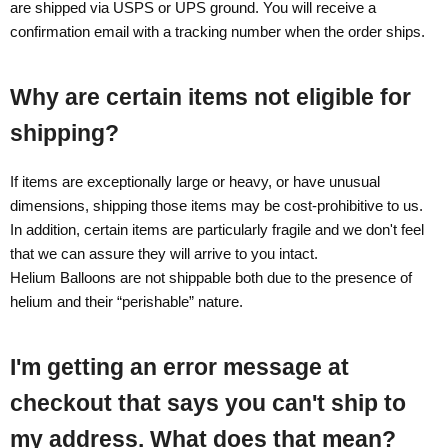
are shipped via USPS or UPS ground. You will receive a
confirmation email with a tracking number when the order ships.
Why are certain items not eligible for
shipping?
If items are exceptionally large or heavy, or have unusual
dimensions, shipping those items may be cost-prohibitive to us.
In addition, certain items are particularly fragile and we don't feel
that we can assure they will arrive to you intact.
Helium Balloons are not shippable both due to the presence of
helium and their “perishable” nature.
I'm getting an error message at
checkout that says you can't ship to
my address. What does that mean?