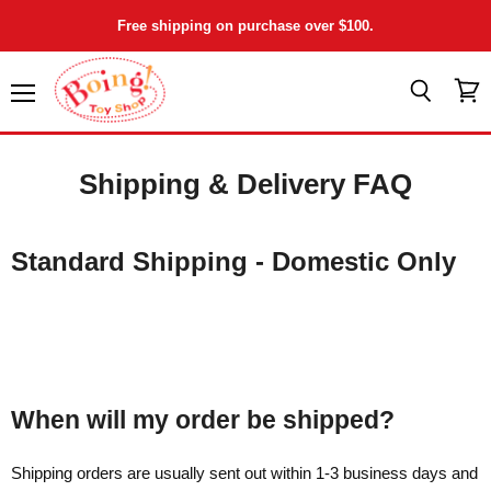
Free shipping on purchase over $100.
Menu
View
Search
cart
Shipping & Delivery FAQ
Standard Shipping - Domestic Only
When will my order be shipped?
Shipping orders are usually sent out within 1-3 business days and