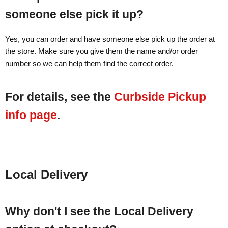
someone else pick it up?
Yes, you can order and have someone else pick up the order at
the store. Make sure you give them the name and/or order
number so we can help them find the correct order.
For details, see the
Curbside Pickup
info page
.
Local Delivery
Why don't I see the Local Delivery