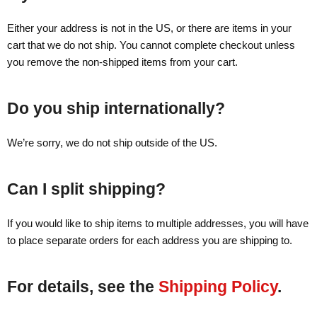
Either your address is not in the US, or there are items in your
cart that we do not ship. You cannot complete checkout unless
you remove the non-shipped items from your cart.
Do you ship internationally?
We’re sorry, we do not ship outside of the US.
Can I split shipping?
If you would like to ship items to multiple addresses, you will have
to place separate orders for each address you are shipping to.
For details, see the
Shipping Policy
.