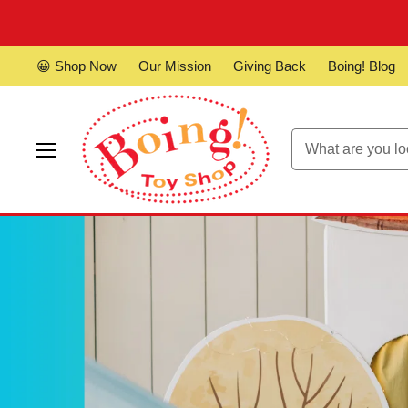
😀 Shop Now
Our Mission
Giving Back
Boing! Blog
Menu
Boing!
Toy
Shop