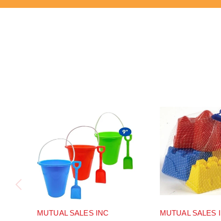
MUTUAL SALES INC
MUTUAL SALES 