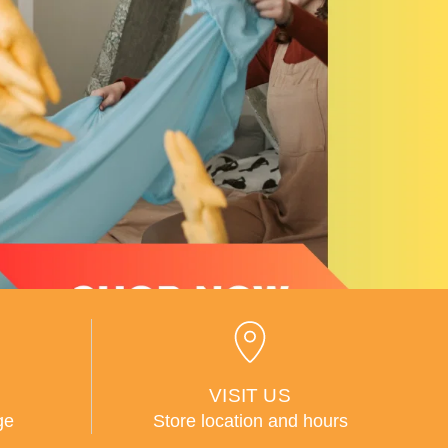
VISIT US
ge
Store location and hours