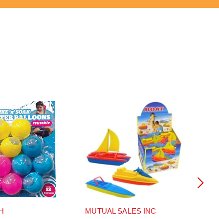
H
MUTUAL SALES INC
MU