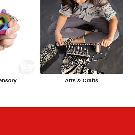
ensory
Arts & Crafts