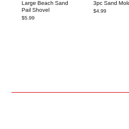
Large Beach Sand
3pc Sand Mol
Pail Shovel
$4.99
$5.99