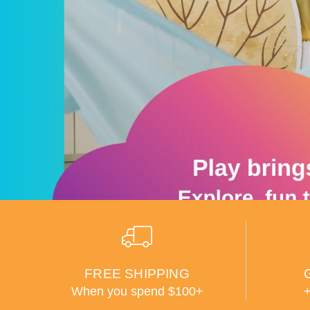
FREE SHIPPING
When you spend $100+