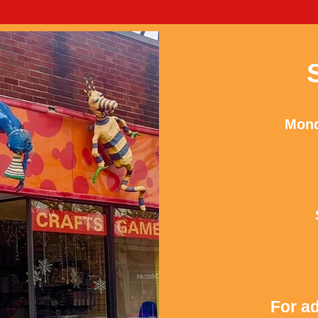
Mond
For ad