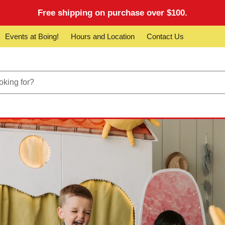
Free shipping on purchase over $100.
Events at Boing!
Hours and Location
Contact Us