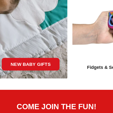
NEW BABY GIFTS
Fidgets & S
COME JOIN THE FUN!