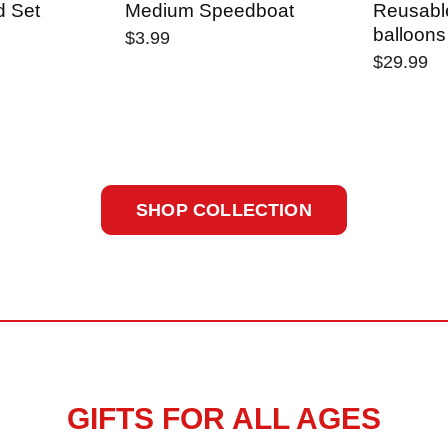
d Set
Medium Speedboat
Reusabl
balloons
$3.99
$29.99
SHOP COLLECTION
GIFTS FOR ALL AGES