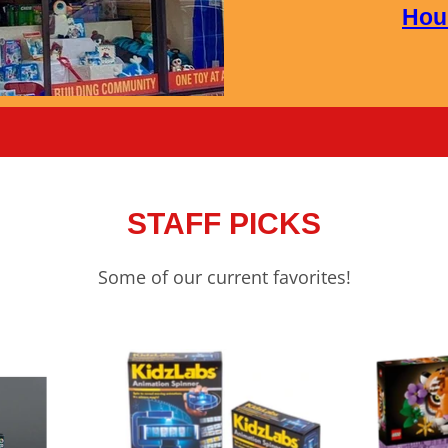
Hou
STAFF PICKS
Some of our current favorites!