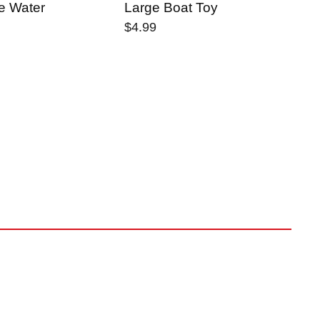
e Water
Large Boat Toy
Yo
Ma
$4.99
$2