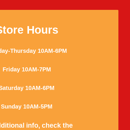
Store Hours
ay-Thursday 10AM-6PM
Friday 10AM-7PM
Saturday 10AM-6PM
Sunday 10AM-5PM
ditional info, check the