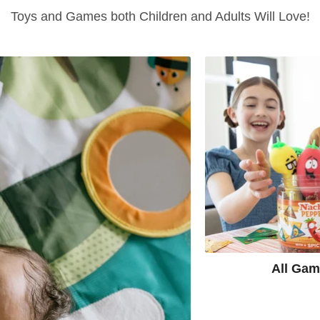
Toys and Games both Children and Adults Will Love!
All Ga