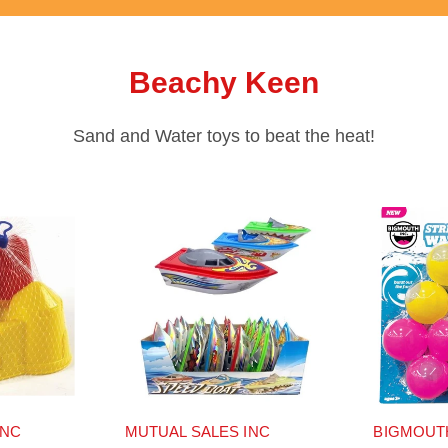
Beachy Keen
Sand and Water toys to beat the heat!
INC
MUTUAL SALES INC
BIGMOUT