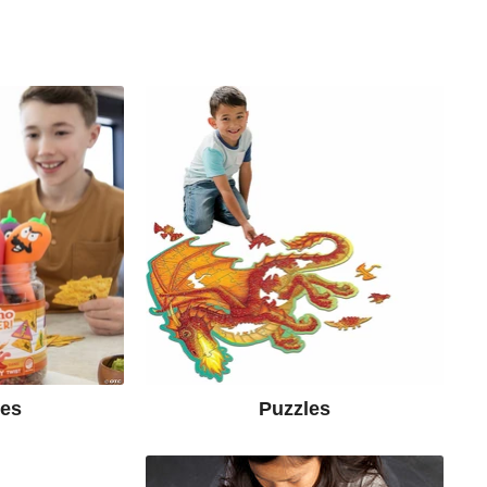
mes
Puzzles