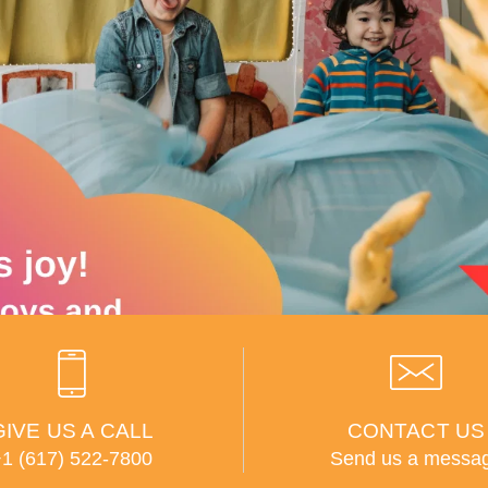
GIVE US A CALL
CONTACT US
+1 (617) 522-7800
Send us a messa