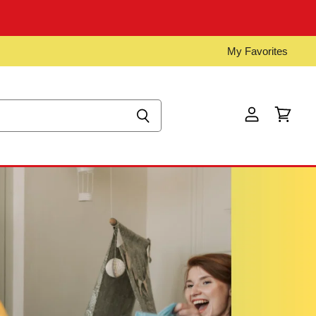
My Favorites
View
View
account
cart