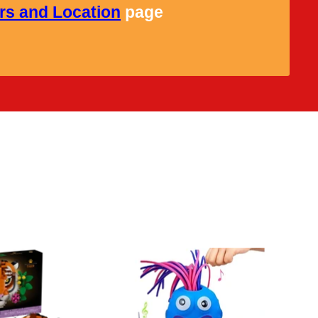
rs and Location
page