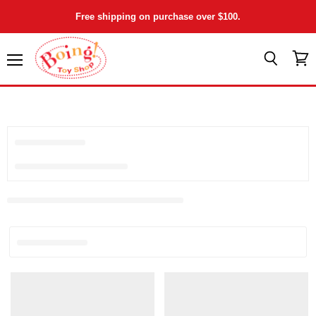
Free shipping on purchase over $100.
Menu
View
Search
cart