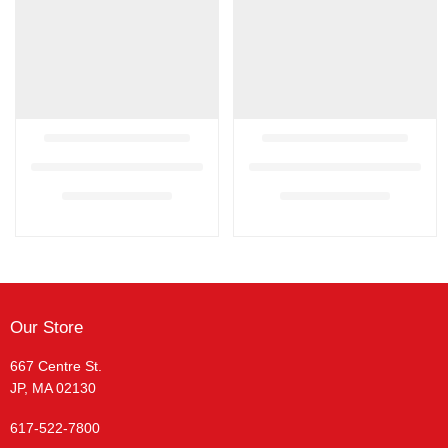
Our Store
667 Centre St.
JP, MA 02130
617-522-7800