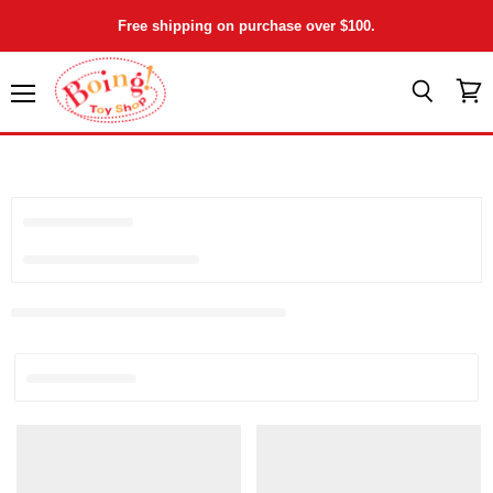
Free shipping on purchase over $100.
Menu
View
Search
cart