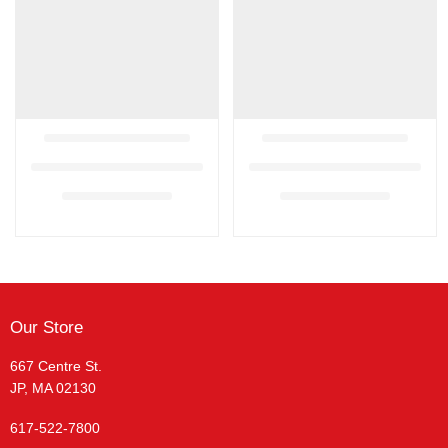
Our Store
667 Centre St.
JP, MA 02130
617-522-7800