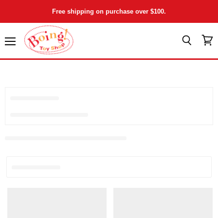
Free shipping on purchase over $100.
Menu
View
Search
cart