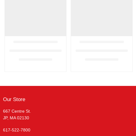
Our Store
667 Centre St.
JP, MA 02130
617-522-7800