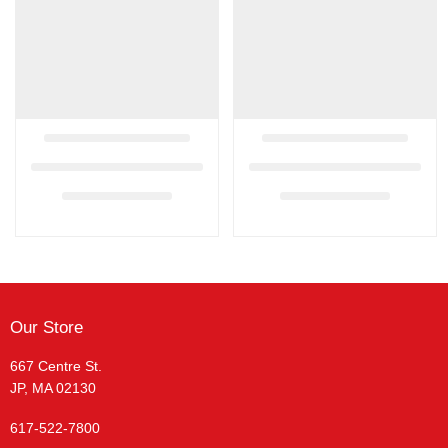
Our Store
667 Centre St.
JP, MA 02130
617-522-7800