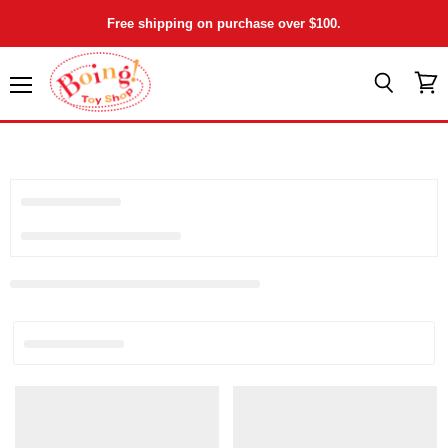
Free shipping on purchase over $100.
Menu
View
Search
cart