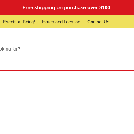
Free shipping on purchase over $100.
Events at Boing!
Hours and Location
Contact Us