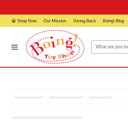
😀 Shop Now
Our Mission
Giving Back
Boing! Blog
Menu