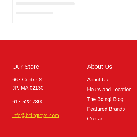
Our Store
About Us
667 Centre St.
About Us
JP, MA 02130
Hours and Location
The Boing! Blog
617-522-7800
Featured Brands
info@boingtoys.com
Contact