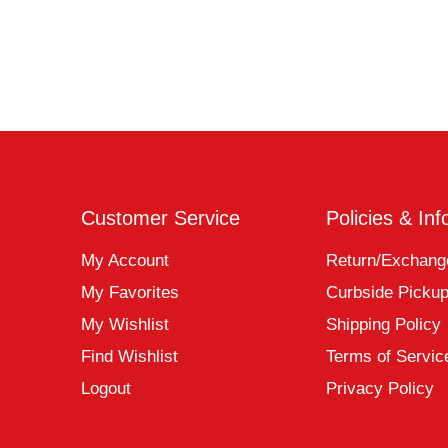
Customer Service
Policies & Inf
My Account
Return/Exchang
My Favorites
Curbside Picku
My Wishlist
Shipping Policy
Find Wishlist
Terms of Servic
Logout
Privacy Policy