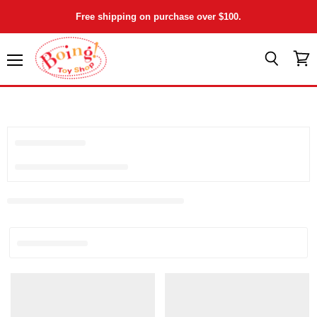
Free shipping on purchase over $100.
Menu
View
Search
cart