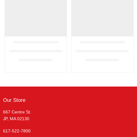
Our Store
667 Centre St.
JP, MA 02130
617-522-7800