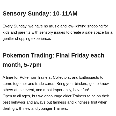
Sensory Sunday: 10-11AM
Every Sunday, we have no music and low-lighting shopping for
kids and parents with sensory issues to create a safe space for a
gentler shopping experience.
Pokemon Trading: Final Friday each
month, 5-7pm
A time for Pokemon Trainers, Collectors, and Enthusiasts to
come together and trade cards.
Bring your binders, get to know
others at the event, and most importantly, have fun!
Open to all ages, but we encourage older Trainers to be on their
best behavior and always put fairness and kindness first when
dealing with new and younger Trainers.