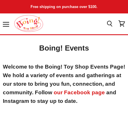
Free shipping on purchase over $100.
Menu
View
Search
cart
Boing! Events
Welcome to the Boing! Toy Shop Events Page!
We hold a variety of events and gatherings at
our store to bring you fun, connection, and
community. Follow
our Facebook page
and
Instagram to stay up to date.