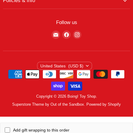
Policies & Info
My Favorites
Featured Brands
Return/Exchange Policy
My Wishlist
Contact
Curbside Pickup
Find Wishlist
Follow us
Shipping Policy
Logout
Find
Find
Find
Terms of Service
us
us
us
Privacy Policy
on
on
on
E-
Facebook
Instagram
mail
Country
United States
(USD $)
Copyright © 2026 Boing! Toy Shop.
Superstore Theme by Out of the Sandbox.
Powered by Shopify
Add gift wrapping to this order