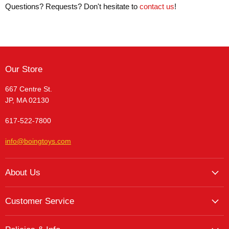
Questions? Requests? Don't hesitate to
contact us
!
Our Store
667 Centre St.
JP, MA 02130
617-522-7800
info@boingtoys.com
About Us
About Us
Customer Service
Hours and Location
My Account
The Boing! Blog