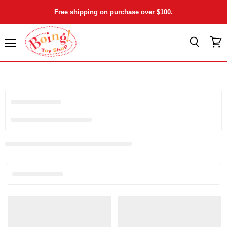
Free shipping on purchase over $100.
Menu
View
Search
cart