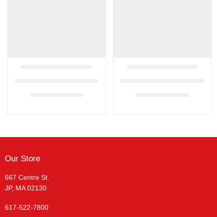
Our Store
667 Centre St.
JP, MA 02130
617-522-7800