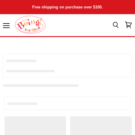
Free shipping on purchase over $100.
Menu
View
Search
cart