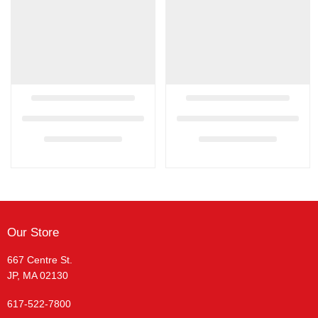
Our Store
667 Centre St.
JP, MA 02130
617-522-7800