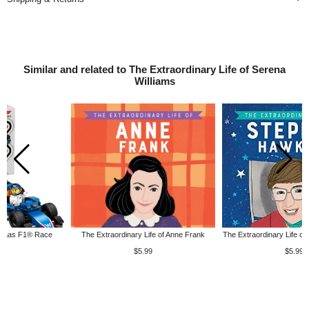
Similar and related to The Extraordinary Life of Serena
Williams
The Extraordinary Life of Anne Frank
The Extraordinary Life of Stephen Hawking
$5.99
$5.99