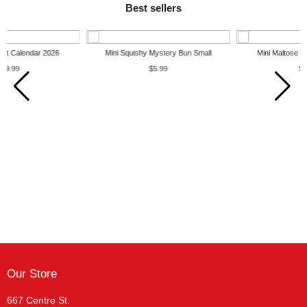
Best sellers
Mini Squishy Mystery Bun Small
Mini Maltose Squishy Dumpling
$5.99
$7.99
Our Store
667 Centre St.