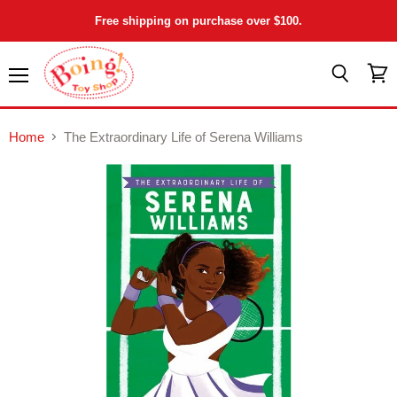
Free shipping on purchase over $100.
Menu
View
Search
cart
Home
The Extraordinary Life of Serena Williams