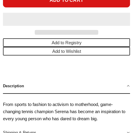
ADD TO CART
Add to Registry
Add to Wishlist
Description
From sports to fashion to activism to motherhood, game-
changing tennis champion Serena has become an inspiration to
every young person who has dared to dream big.
Shipping & Returns