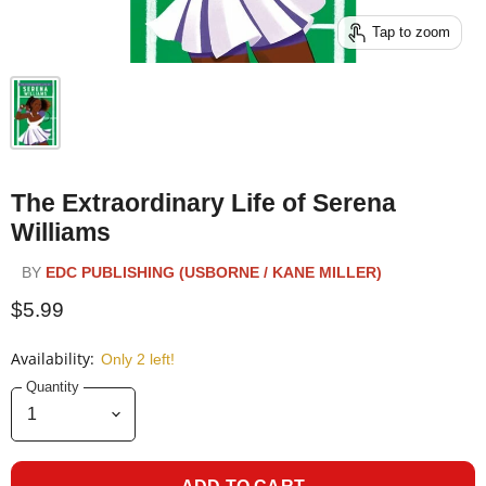
Tap to zoom
The Extraordinary Life of Serena
Williams
BY
EDC PUBLISHING (USBORNE / KANE MILLER)
$5.99
Availability:
Only 2 left!
Quantity