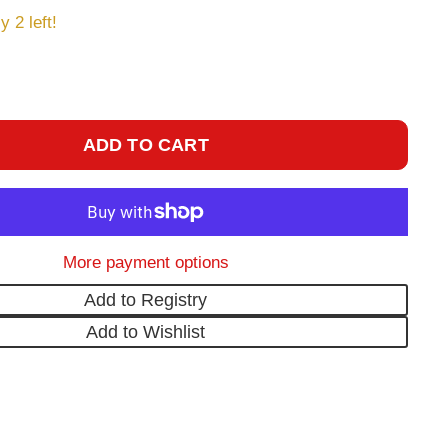
y 2 left!
ADD TO CART
More payment options
Add to Registry
Add to Wishlist