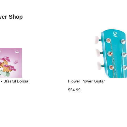
ower Shop
- Blissful Bonsai
Flower Power Guitar
$54.99