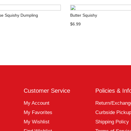
ose Squishy Dumpling
Butter Squishy
$6.99
Customer Service
Policies & Inf
My Account
Return/Exchang
My Favorites
Curbside Picku
My Wishlist
Shipping Policy