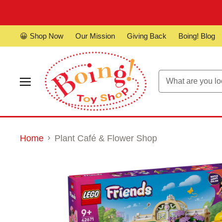
😀 Shop Now
Our Mission
Giving Back
Boing! Blog
Menu
Home
Plant Café & Flower Shop