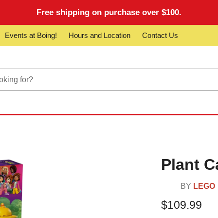
Free shipping on purchase over $100.
Events at Boing!
Hours and Location
Contact Us
Plant C
BY
LEGO
$109.99