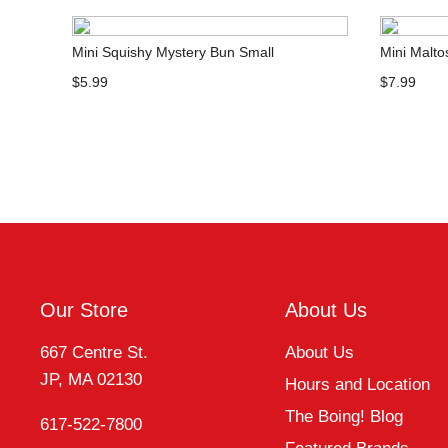
Mini Squishy Mystery Bun Small
Mini Malt
$5.99
$7.99
Our Store
About Us
667 Centre St.
About Us
JP, MA 02130
Hours and Location
The Boing! Blog
617-522-7800