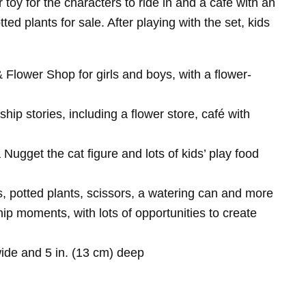
 toy for the characters to ride in and a café with an
d plants for sale. After playing with the set, kids
 Flower Shop for girls and boys, with a flower-
hip stories, including a flower store, café with
ugget the cat figure and lots of kids’ play food
ts, potted plants, scissors, a watering can and more
hip moments, with lots of opportunities to create
ide and 5 in. (13 cm) deep