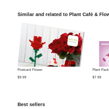
Similar and related to Plant Café & Fl
Postcard Flower
Plant Pack 
$9.99
$7.99
Best sellers