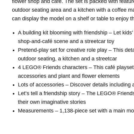
flower shop and café. The set is packed with features
outdoor seating area and a kitchen with a coffee mac
can display the model on a shelf or table to enjoy th
A building kit blooming with friendship – Let ki
shop-and-café scene and a streetcar toy
Pretend-play set for creative role play – This det
outdoor seating, a kitchen and a streetcar
4 LEGO® Friends characters – This café playset c
accessories and plant and flower elements
Lots of accessories – Discover details including 
Let’s tell a friendship story – The LEGO® Friends 
their own imaginative stories
Measurements – 1,138-piece set with a main mode