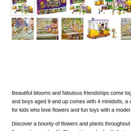
Beautiful blooms and fabulous friendships come tog
and boys aged 9 and up comes with 4 minidolls, a cat
for kids who love flowers and fun toys with a model 
Discover a bounty of flowers and plants throughout t