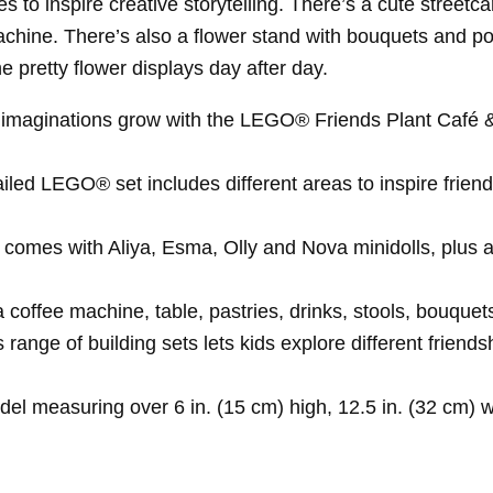
 to inspire creative storytelling. There’s a cute streetcar
hine. There’s also a flower stand with bouquets and potte
e pretty flower displays day after day.
ds’ imaginations grow with the LEGO® Friends Plant Café &
ailed LEGO® set includes different areas to inspire friends
omes with Aliya, Esma, Olly and Nova minidolls, plus a N
a coffee machine, table, pastries, drinks, stools, bouque
range of building sets lets kids explore different friends
l measuring over 6 in. (15 cm) high, 12.5 in. (32 cm) w