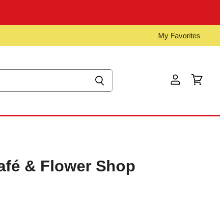
My Favorites
View
View
account
cart
afé & Flower Shop