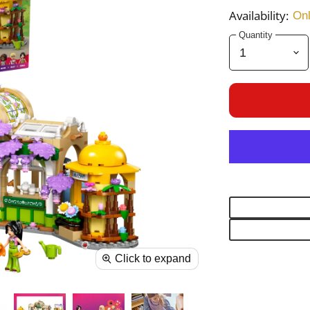
Availability:
Onl
Quantity
Click to expand