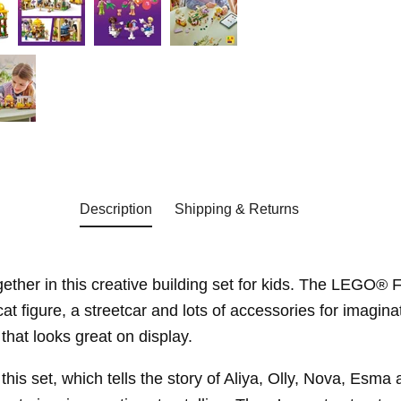
Description
Shipping & Returns
ether in this creative building set for kids. The LEGO® 
 figure, a streetcar and lots of accessories for imaginat
that looks great on display.
his set, which tells the story of Aliya, Olly, Nova, Esma