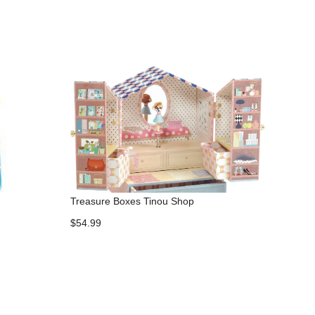
Treasure Boxes Tinou Shop
$54.99