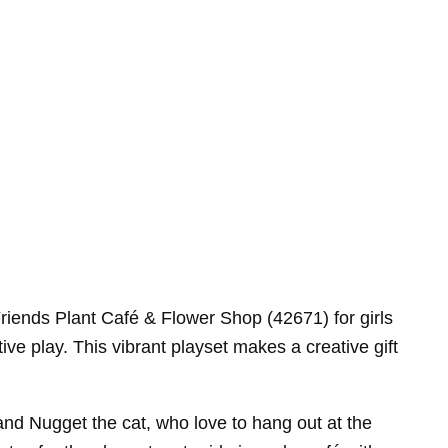
Friends Plant Café & Flower Shop (42671) for girls
ive play. This vibrant playset makes a creative gift
 and Nugget the cat, who love to hang out at the