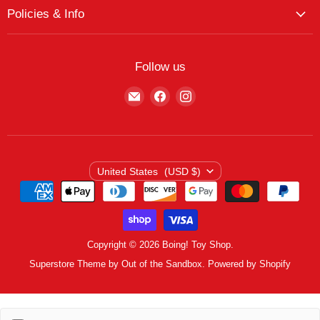
My Account
The Boing! Blog
Policies & Info
My Favorites
Featured Brands
Return/Exchange Policy
My Wishlist
Contact
Curbside Pickup
Find Wishlist
Follow us
Shipping Policy
Logout
Find
Find
Find
Terms of Service
us
us
us
Privacy Policy
on
on
on
E-
Facebook
Instagram
mail
Country
United States
(USD $)
Copyright © 2026 Boing! Toy Shop.
Superstore Theme by Out of the Sandbox.
Powered by Shopify