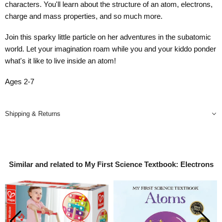
characters. You'll learn about the structure of an atom, electrons,
charge and mass properties, and so much more.
Join this sparky little particle on her adventures in the subatomic
world. Let your imagination roam while you and your kiddo ponder
what's it like to live inside an atom!
Ages 2-7
Shipping & Returns
Similar and related to My First Science Textbook: Electrons