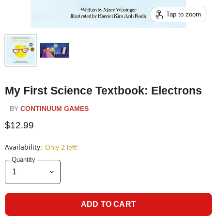
Tap to zoom
My First Science Textbook: Electrons
BY
CONTINUUM GAMES
$12.99
Availability:
Only 2 left!
Quantity
ADD TO CART