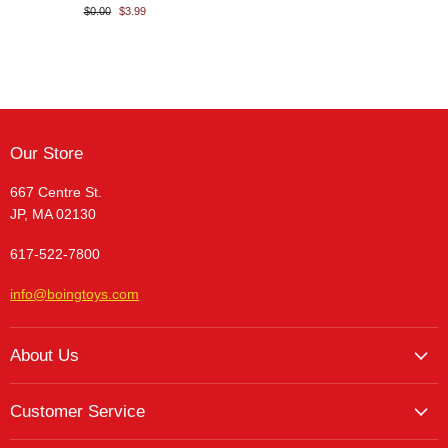
$0.00
$3.99
Our Store
667 Centre St.
JP, MA 02130
617-522-7800
info@boingtoys.com
About Us
About Us
Customer Service
Hours and Location