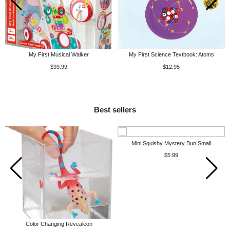
My First Musical Walker
My First Science Textbook: Atoms
$99.99
$12.95
Best sellers
Mini Squishy Mystery Bun Small
$5.99
Color Changing Revealeon