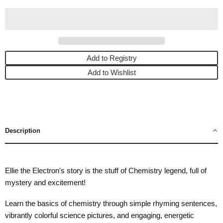
Add to Registry
Add to Wishlist
Description
Ellie the Electron's story is the stuff of Chemistry legend, full of
mystery and excitement!
Learn the basics of chemistry through simple rhyming sentences,
vibrantly colorful science pictures, and engaging, energetic