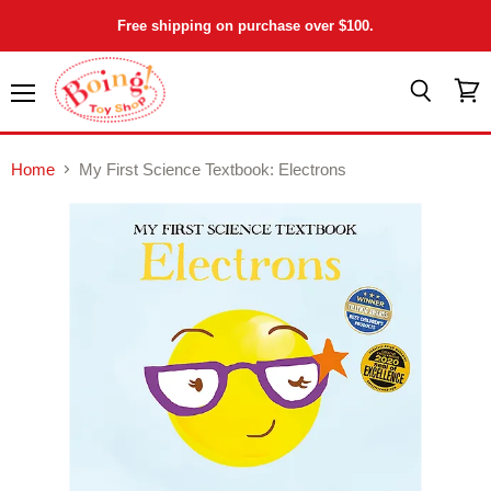
Free shipping on purchase over $100.
Menu
View
Search
cart
Home
My First Science Textbook: Electrons