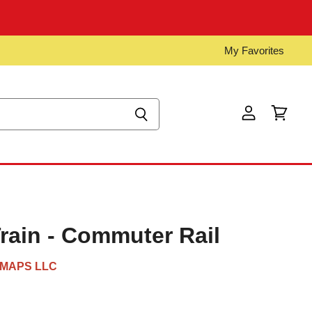
My Favorites
View
View
account
cart
ain - Commuter Rail
MAPS LLC