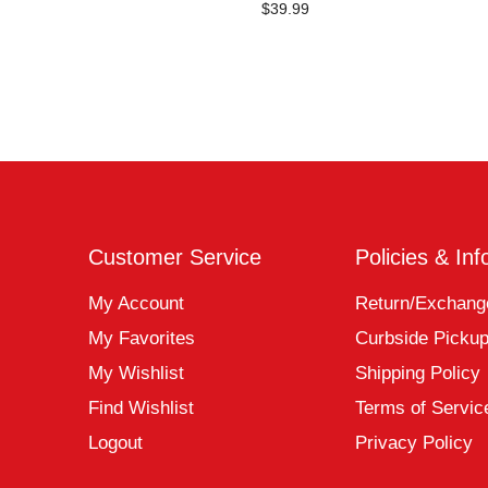
$39.99
Customer Service
Policies & Inf
My Account
Return/Exchang
My Favorites
Curbside Picku
My Wishlist
Shipping Policy
Find Wishlist
Terms of Servic
Logout
Privacy Policy