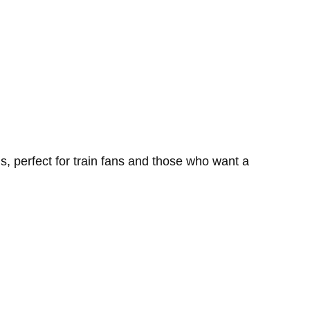
, perfect for train fans and those who want a