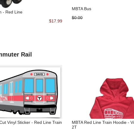
MBTA Bus
n - Red Line
$0.00
$17.99
mmuter Rail
ut Vinyl Sticker - Red Line Train
MBTA Red Line Train Hoodie - V
2T