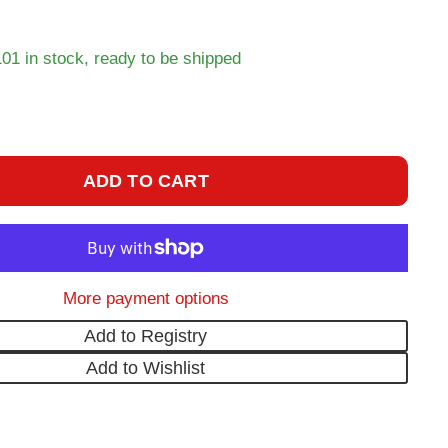
101 in stock, ready to be shipped
ADD TO CART
More payment options
Add to Registry
Add to Wishlist