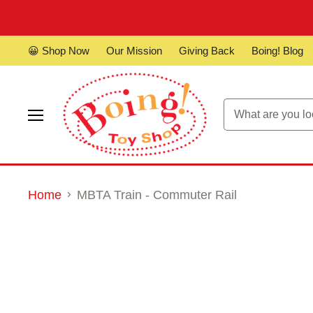
😀 Shop Now
Our Mission
Giving Back
Boing! Blog
Menu
Home
MBTA Train - Commuter Rail