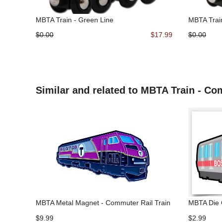
MBTA Train - Green Line
MBTA Trai
$0.00
$17.99
$0.00
Similar and related to MBTA Train - Co
MBTA Metal Magnet - Commuter Rail Train
MBTA Die C
$9.99
$2.99