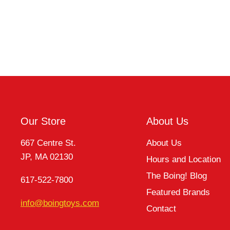
Our Store
About Us
667 Centre St.
About Us
JP, MA 02130
Hours and Location
The Boing! Blog
617-522-7800
Featured Brands
info@boingtoys.com
Contact