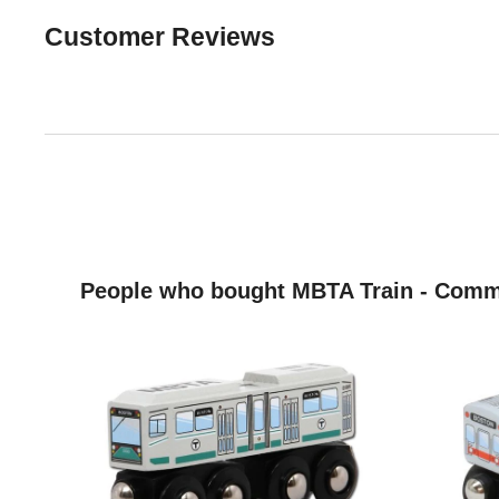
Customer Reviews
People who bought MBTA Train - Commu