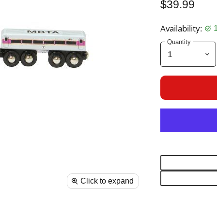
$39.99
Availability:
Quantity
Click to expand