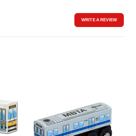
WRITE A REVIEW