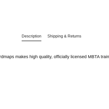
Description
Shipping & Returns
aps makes high quality, officially licensed MBTA trains