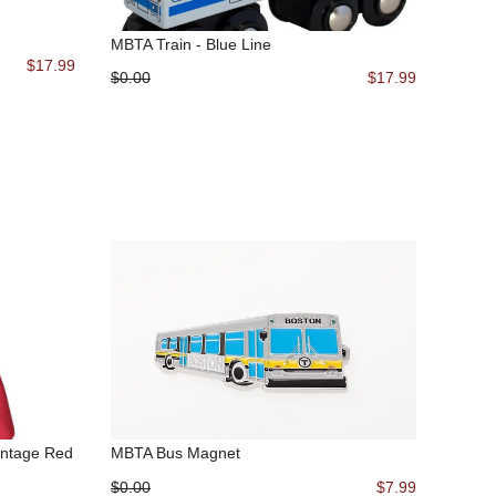
MBTA Train - Blue Line
$17.99
$0.00
$17.99
intage Red
MBTA Bus Magnet
$0.00
$7.99