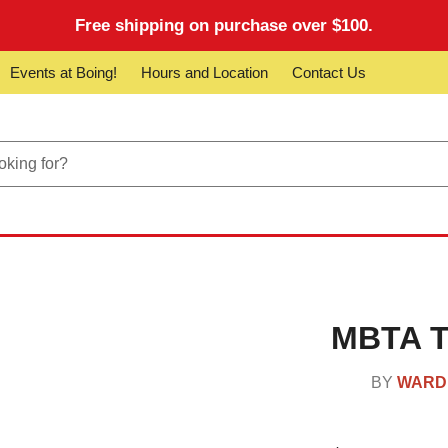
Free shipping on purchase over $100.
Events at Boing!
Hours and Location
Contact Us
MBTA Tr
BY
WARD