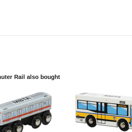
ter Rail also bought