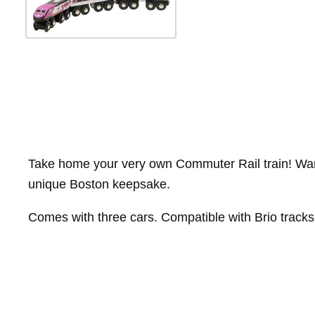
Take home your very own Commuter Rail train! Wardm
unique Boston keepsake.
Comes with three cars. Compatible with Brio tracks