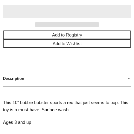
Add to Registry
Add to Wishlist
Description
This 10" Lobbie Lobster sports a red that just seems to pop. This
toy is a must-have. Surface wash.
Ages 3 and up