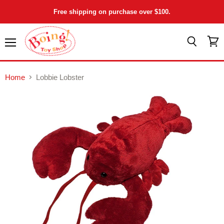
Free shipping on purchase over $100.
Menu
View
Search
cart
Home
Lobbie Lobster