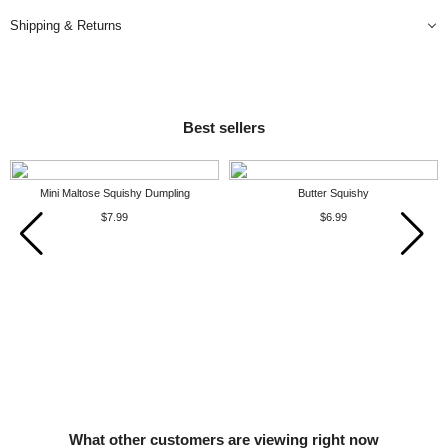
Shipping & Returns
Best sellers
Mini Maltose Squishy Dumpling
Butter Squishy
$7.99
$6.99
What other customers are viewing right now