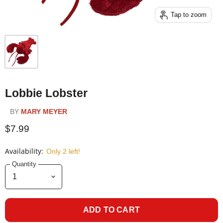
Tap to zoom
Lobbie Lobster
BY
MARY MEYER
$7.99
Availability:
Only 2 left!
Quantity
ADD TO CART