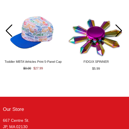
Toddler MBTA Vehicles Print 5-Panel Cap
FIDGIX SPINNER
$0.00
$27.99
$5.99
Our Store
667 Centre St.
JP, MA 02130