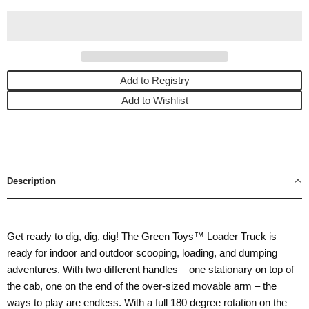
Add to Registry
Add to Wishlist
Description
Get ready to dig, dig, dig! The Green Toys™ Loader Truck is
ready for indoor and outdoor scooping, loading, and dumping
adventures. With two different handles – one stationary on top of
the cab, one on the end of the over-sized movable arm – the
ways to play are endless. With a full 180 degree rotation on the