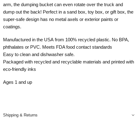
arm, the dumping bucket can even rotate over the truck and
dump out the back! Perfect in a sand box, toy box, or gift box, the
super-safe design has no metal axels or exterior paints or
coatings.
Manufactured in the USA from 100% recycled plastic. No BPA,
phthalates or PVC. Meets FDA food contact standards
Easy to clean and dishwasher safe.
Packaged with recycled and recyclable materials and printed with
eco-friendly inks
Ages 1 and up
Shipping & Returns