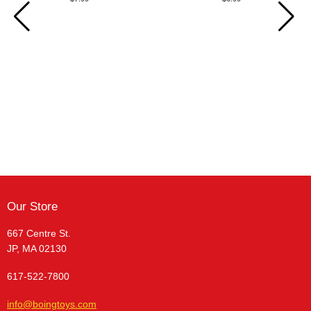
Our Store
667 Centre St.
JP, MA 02130
617-522-7800
info@boingtoys.com