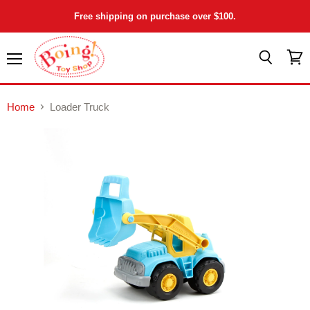
Free shipping on purchase over $100.
Menu
View
Search
cart
Home
Loader Truck