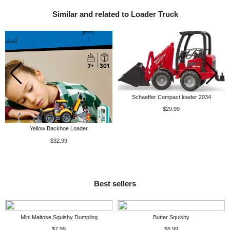
Similar and related to Loader Truck
Schaeffer Compact loader 2034
$29.99
Yellow Backhoe Loader
$32.99
Best sellers
Mini Maltose Squishy Dumpling
Butter Squishy
$7.99
$6.99