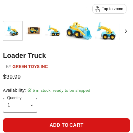
Tap to zoom
Loader Truck
BY
GREEN TOYS INC
$39.99
Availability:
6 in stock, ready to be shipped
Quantity
ADD TO CART