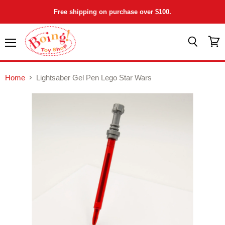
Free shipping on purchase over $100.
Menu
View
Search
cart
Home
Lightsaber Gel Pen Lego Star Wars