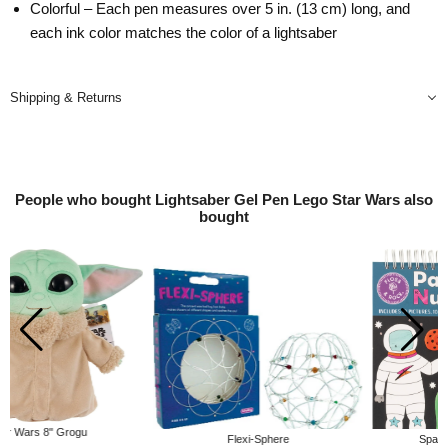
Colorful – Each pen measures over 5 in. (13 cm) long, and
each ink color matches the color of a lightsaber
Shipping & Returns
People who bought Lightsaber Gel Pen Lego Star Wars also
bought
Flexi-Sphere
Space Paint by Number