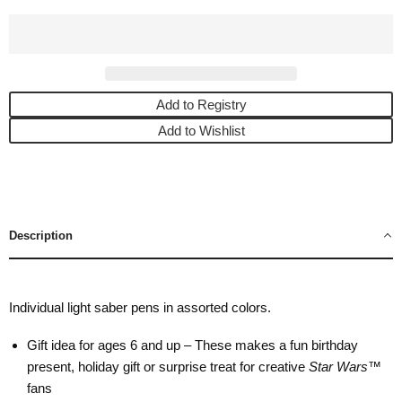
Add to Registry
Add to Wishlist
Description
Individual light saber pens in assorted colors.
Gift idea for ages 6 and up – These makes a fun birthday
present, holiday gift or surprise treat for creative
Star Wars
™
fans