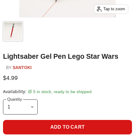
Tap to zoom
Lightsaber Gel Pen Lego Star Wars
BY
SANTOKI
$4.99
Availability:
5 in stock, ready to be shipped
Quantity
ADD TO CART