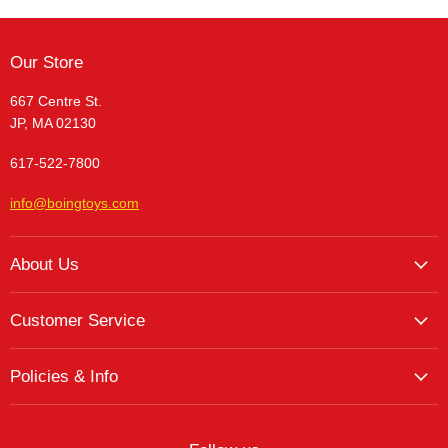
Our Store
667 Centre St.
JP, MA 02130
617-522-7800
info@boingtoys.com
About Us
About Us
Customer Service
Hours and Location
My Account
The Boing! Blog
Policies & Info
My Favorites
Featured Brands
Return/Exchange Policy
My Wishlist
Contact
Curbside Pickup