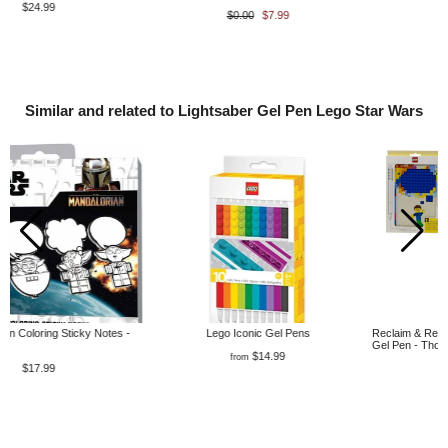
$0.00
$7.99
$22.99
Similar and related to Lightsaber Gel Pen Lego Star Wars
Lego Iconic Gel Pens
Reclaim & Recycle Dotted Notebook with
Gel Pen - Thoughts
$14.99
from
$32.99