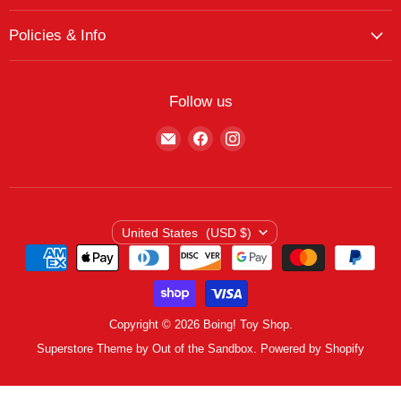
My Account
The Boing! Blog
Policies & Info
My Favorites
Featured Brands
Return/Exchange Policy
My Wishlist
Contact
Curbside Pickup
Find Wishlist
Follow us
Shipping Policy
Logout
Find
Find
Find
Terms of Service
us
us
us
Privacy Policy
on
on
on
E-
Facebook
Instagram
mail
Country
United States
(USD $)
Copyright © 2026 Boing! Toy Shop.
Superstore Theme by Out of the Sandbox.
Powered by Shopify