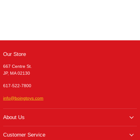
Our Store
667 Centre St.
JP, MA 02130
617-522-7800
info@boingtoys.com
About Us
About Us
Customer Service
Hours and Location