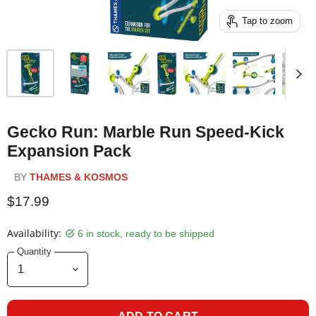
Tap to zoom
Gecko Run: Marble Run Speed-Kick
Expansion Pack
BY
THAMES & KOSMOS
$17.99
Availability:
6 in stock, ready to be shipped
Quantity