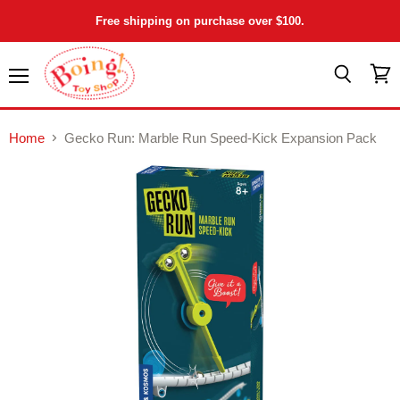
Free shipping on purchase over $100.
Menu
View
Search
cart
Home
Gecko Run: Marble Run Speed-Kick Expansion Pack