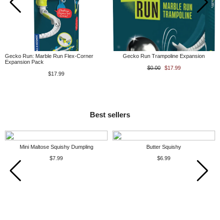
Gecko Run: Marble Run Flex-Corner
Gecko Run Trampoline Expansion
Expansion Pack
$0.00
$17.99
$17.99
Best sellers
Mini Maltose Squishy Dumpling
Butter Squishy
$7.99
$6.99