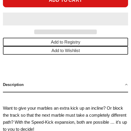
ADD TO CART
Add to Registry
Add to Wishlist
Description
Want to give your marbles an extra kick up an incline? Or block
the track so that the next marble must take a completely different
path? With the Speed-Kick expansion, both are possible … it’s up
to you to decide!