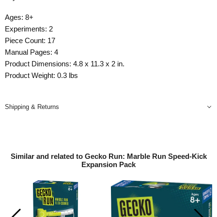
Ages: 8+
Experiments: 2
Piece Count: 17
Manual Pages: 4
Product Dimensions: 4.8 x 11.3 x 2 in.
Product Weight: 0.3 lbs
Shipping & Returns
Similar and related to Gecko Run: Marble Run Speed-Kick
Expansion Pack