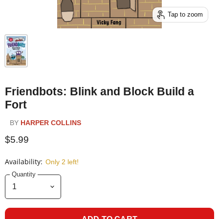
Tap to zoom
Friendbots: Blink and Block Build a
Fort
BY
HARPER COLLINS
$5.99
Availability:
Only 2 left!
Quantity