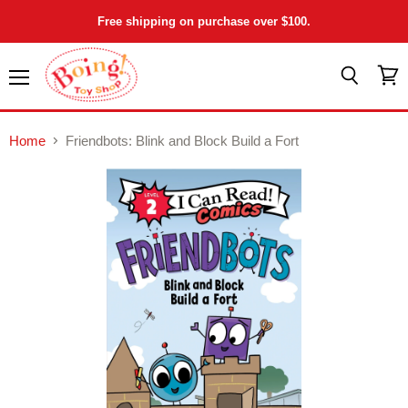
Free shipping on purchase over $100.
Menu
View
Search
cart
Home
Friendbots: Blink and Block Build a Fort