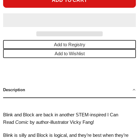
ADD TO CART
Add to Registry
Add to Wishlist
Description
Blink and Block are back in another STEM-inspired I Can
Read
Comic
by author-illustrator Vicky Fang!
Blink is silly and Block is logical, and they’re best when they’re