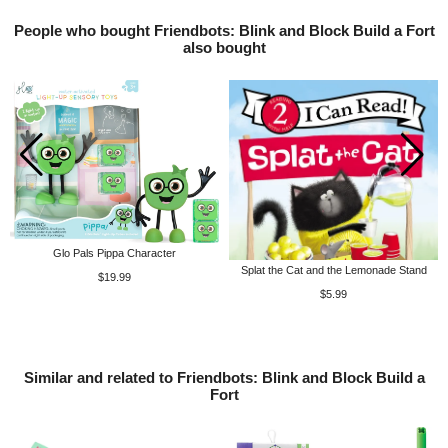
People who bought Friendbots: Blink and Block Build a Fort
also bought
Glo Pals Pippa Character
Splat the Cat and the Lemonade Stand
$19.99
$5.99
Similar and related to Friendbots: Blink and Block Build a
Fort