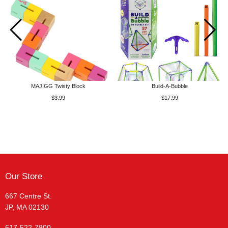
MAJIGG Twisty Block
Build-A-Bubble
$3.99
$17.99
Our Store
667 Centre St.
JP, MA 02130
617-522-7800