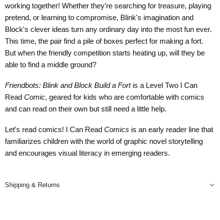
working together! Whether they’re searching for treasure, playing
pretend, or learning to compromise, Blink's imagination and
Block's clever ideas turn any ordinary day into the most fun ever.
This time, the pair find a pile of boxes perfect for making a fort.
But when the friendly competition starts heating up, will they be
able to find a middle ground?
Friendbots: Blink and Block Build a Fort
is a Level Two I Can
Read
Comic
, geared for kids who are comfortable with comics
and can read on their own but still need a little help.
Let’s read comics! I Can Read
Comics
is an early reader line that
familiarizes children with the world of graphic novel storytelling
and encourages visual literacy in emerging readers.
Shipping & Returns