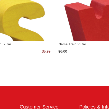
n S Car
Name Train V Car
$5.99
$0.00
Customer Service
Policies & Inf