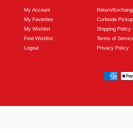
My Account
Return/Exchang
My Favorites
Curbside Picku
My Wishlist
Shipping Policy
Find Wishlist
Terms of Servic
Logout
Privacy Policy