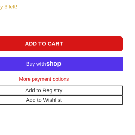
y 3 left!
ADD TO CART
More payment options
Add to Registry
Add to Wishlist