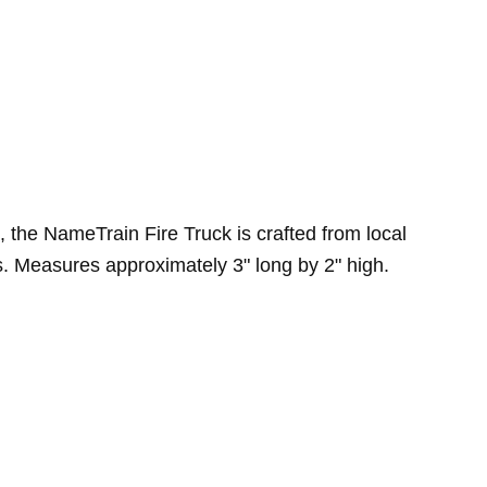
, the NameTrain Fire Truck is crafted from local
. Measures approximately 3" long by 2" high.