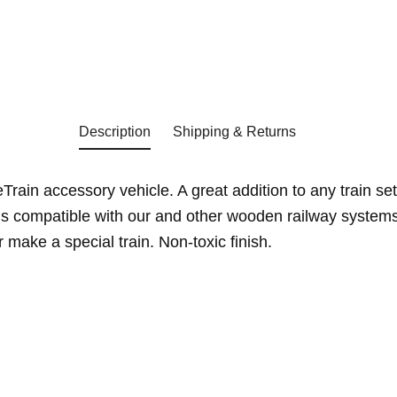
Description
Shipping & Returns
rain accessory vehicle. A great addition to any train set
s compatible with our and other wooden railway systems
make a special train. Non-toxic finish.