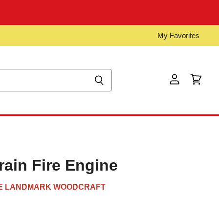
My Favorites
View
View
account
cart
ain Fire Engine
E LANDMARK WOODCRAFT