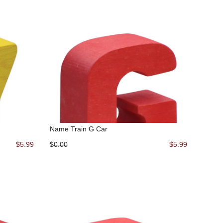
Name Train G Car
$5.99
$0.00
$5.99