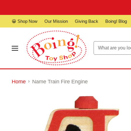
😀 Shop Now
Our Mission
Giving Back
Boing! Blog
Menu
Home
Name Train Fire Engine