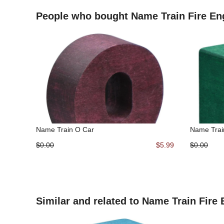
People who bought Name Train Fire En
Name Train O Car
Name Trai
$0.00
$5.99
$0.00
Similar and related to Name Train Fire