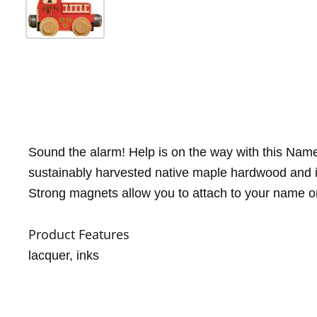
Sound the alarm! Help is on the way with this NameT
sustainably harvested native maple hardwood and i
Strong magnets allow you to attach to your name or 
Product Features
lacquer, inks