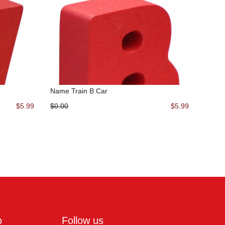
Name Train B Car
$5.99
$0.00
$5.99
o
Follow us