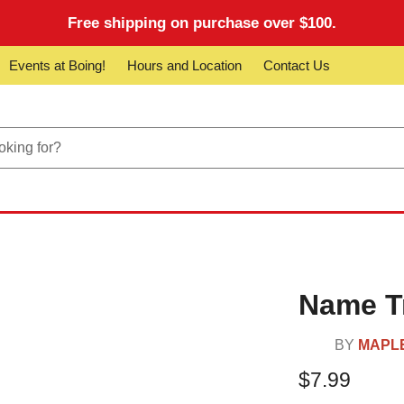
Free shipping on purchase over $100.
Events at Boing!
Hours and Location
Contact Us
Name Tr
BY
MAPL
$7.99