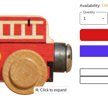
Availability:
Onl
Quantity
Click to expand