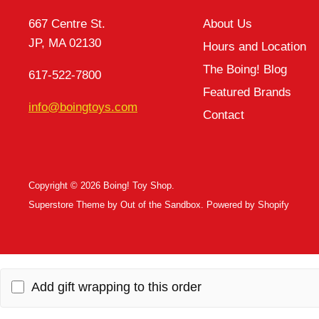
667 Centre St.
About Us
JP, MA 02130
Hours and Location
The Boing! Blog
617-522-7800
Featured Brands
info@boingtoys.com
Contact
Copyright © 2026 Boing! Toy Shop.
Superstore Theme by Out of the Sandbox.
Powered by Shopify
Add gift wrapping to this order