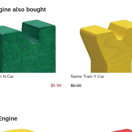
gine also bought
n N Car
Name Train Y Car
$5.99
$0.00
 Engine