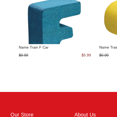
Name Train F Car
Name Trai
$0.00
$5.99
$0.00
Our Store
About Us