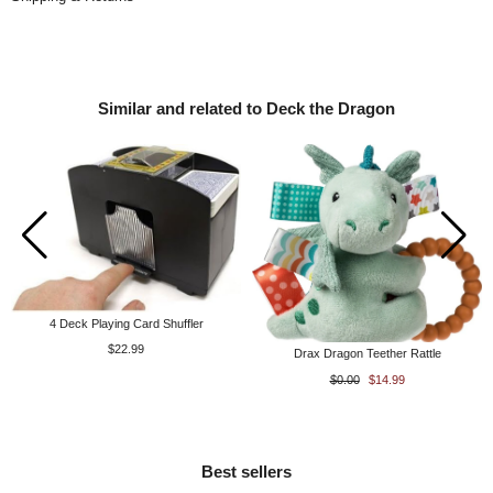
Similar and related to Deck the Dragon
4 Deck Playing Card Shuffler
$22.99
Drax Dragon Teether Rattle
$0.00
$14.99
Best sellers