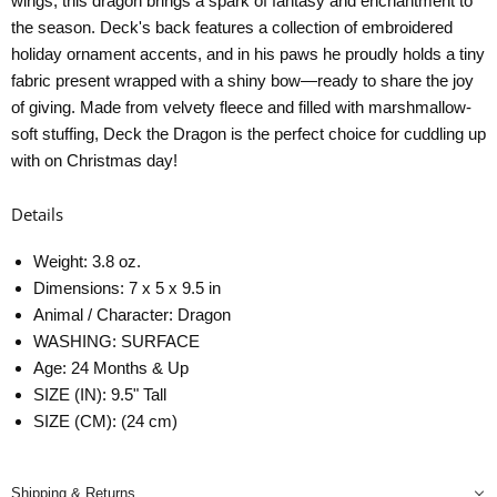
wings, this dragon brings a spark of fantasy and enchantment to
the season. Deck's back features a collection of embroidered
holiday ornament accents, and in his paws he proudly holds a tiny
fabric present wrapped with a shiny bow—ready to share the joy
of giving. Made from velvety fleece and filled with marshmallow-
soft stuffing, Deck the Dragon is the perfect choice for cuddling up
with on Christmas day!
Details
Weight: 3.8 oz.
Dimensions: 7 x 5 x 9.5 in
Animal / Character: Dragon
WASHING: SURFACE
Age: 24 Months & Up
SIZE (IN): 9.5" Tall
SIZE (CM): (24 cm)
Shipping & Returns