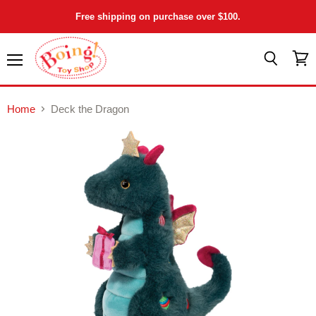
Free shipping on purchase over $100.
Menu
View
Search
cart
Home
Deck the Dragon