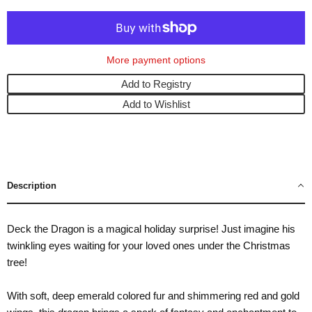
More payment options
Add to Registry
Add to Wishlist
Description
Deck the Dragon is a magical holiday surprise! Just imagine his
twinkling eyes waiting for your loved ones under the Christmas
tree!
With soft, deep emerald colored fur and shimmering red and gold