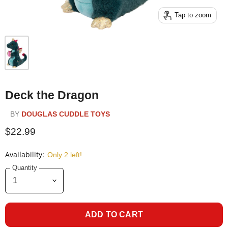
Tap to zoom
Deck the Dragon
BY
DOUGLAS CUDDLE TOYS
$22.99
Availability:
Only 2 left!
Quantity
ADD TO CART