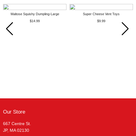
Maltose Squishy Dumpling-Large
Super Cheese Vent Toys
$14.99
$9.99
Our Store
667 Centre St.
JP, MA 02130