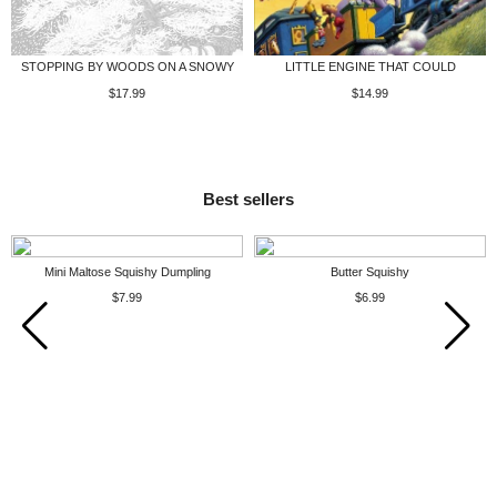
STOPPING BY WOODS ON A SNOWY
LITTLE ENGINE THAT COULD
$17.99
$14.99
Best sellers
Mini Maltose Squishy Dumpling
Butter Squishy
$7.99
$6.99