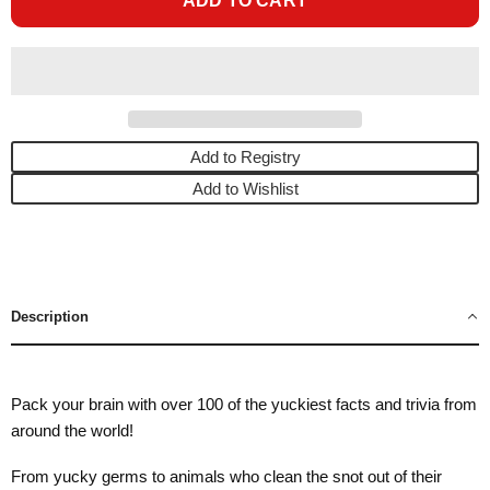
ADD TO CART
Add to Registry
Add to Wishlist
Description
Pack your brain with over 100 of the yuckiest facts and trivia from
around the world!
From yucky germs to animals who clean the snot out of their