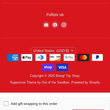
Featured Brands
Return/Exchange Policy
My Wishlist
Contact
Curbside Pickup
Find Wishlist
Follow us
Shipping Policy
Logout
Find
Find
Find
Terms of Service
us
us
us
Privacy Policy
on
on
on
E-
Facebook
Instagram
mail
Country
United States
(USD $)
Copyright © 2026 Boing! Toy Shop.
Superstore Theme by Out of the Sandbox.
Powered by Shopify
Add gift wrapping to this order