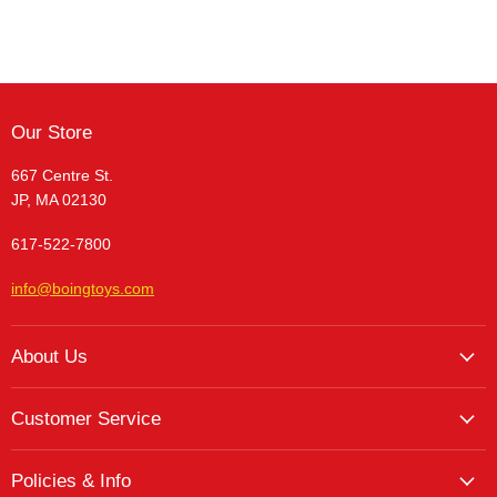
Our Store
667 Centre St.
JP, MA 02130
617-522-7800
info@boingtoys.com
About Us
About Us
Customer Service
Hours and Location
My Account
The Boing! Blog
Policies & Info
My Favorites