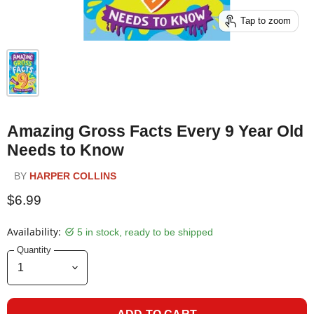
Tap to zoom
Amazing Gross Facts Every 9 Year Old
Needs to Know
BY
HARPER COLLINS
$6.99
Availability:
5 in stock, ready to be shipped
Quantity