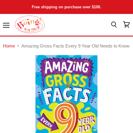
Free shipping on purchase over $100.
Menu
View
Search
cart
Home
Amazing Gross Facts Every 9 Year Old Needs to Know