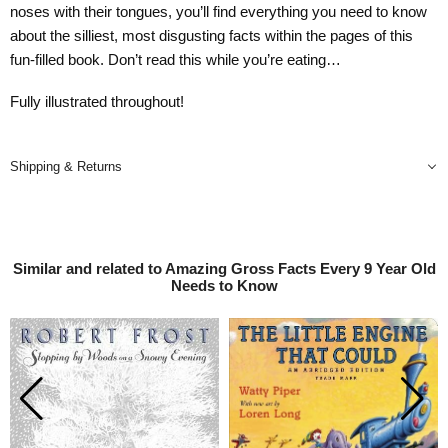
noses with their tongues, you’ll find everything you need to know
about the silliest, most disgusting facts within the pages of this
fun-filled book. Don’t read this while you’re eating…
Fully illustrated throughout!
Shipping & Returns
Similar and related to Amazing Gross Facts Every 9 Year Old
Needs to Know