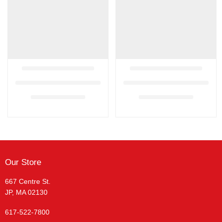
Our Store
667 Centre St.
JP, MA 02130
617-522-7800