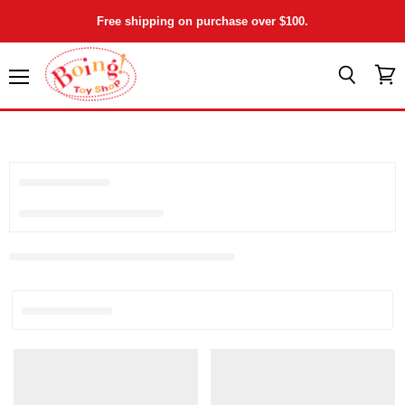
Free shipping on purchase over $100.
Menu
View
Search
cart