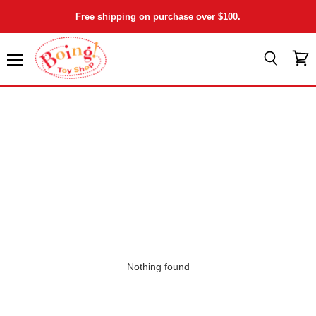
Free shipping on purchase over $100.
Menu
View
Search
cart
Nothing found