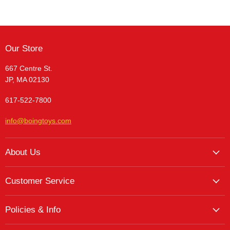
Our Store
667 Centre St.
JP, MA 02130
617-522-7800
info@boingtoys.com
About Us
About Us
Customer Service
Hours and Location
My Account
The Boing! Blog
Policies & Info
My Favorites
Featured Brands
Return/Exchange Policy