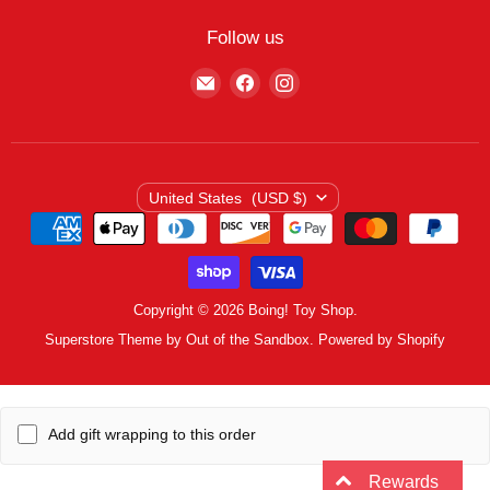
My Wishlist
Contact
Curbside Pickup
Find Wishlist
Follow us
Shipping Policy
Logout
Find
Find
Find
Terms of Service
us
us
us
Privacy Policy
on
on
on
E-
Facebook
Instagram
mail
Country
United States
(USD $)
Copyright © 2026 Boing! Toy Shop.
Superstore Theme by Out of the Sandbox.
Powered by Shopify
Add gift wrapping to this order