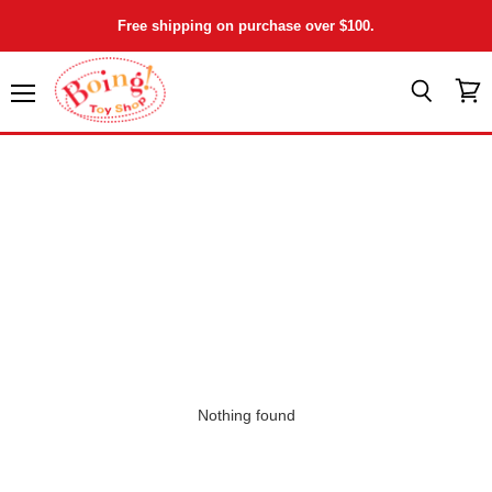
Free shipping on purchase over $100.
Menu
View
Search
cart
Nothing found