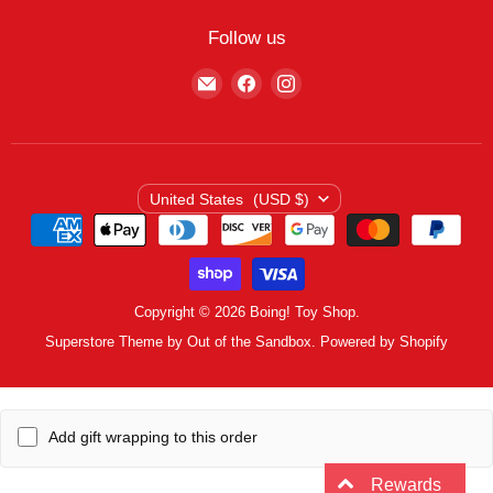
My Wishlist
Contact
Curbside Pickup
Find Wishlist
Follow us
Shipping Policy
Logout
Find
Find
Find
Terms of Service
us
us
us
Privacy Policy
on
on
on
E-
Facebook
Instagram
mail
Country
United States
(USD $)
Copyright © 2026 Boing! Toy Shop.
Superstore Theme by Out of the Sandbox.
Powered by Shopify
Add gift wrapping to this order