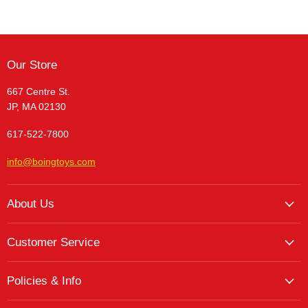
Our Store
667 Centre St.
JP, MA 02130
617-522-7800
info@boingtoys.com
About Us
About Us
Customer Service
Hours and Location
My Account
The Boing! Blog
Policies & Info
My Favorites
Featured Brands
Return/Exchange Policy