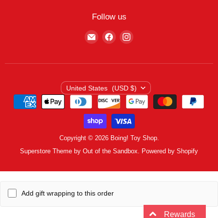
My Wishlist
Contact
Curbside Pickup
Find Wishlist
Follow us
Shipping Policy
Logout
Find
Find
Find
Terms of Service
us
us
us
Privacy Policy
on
on
on
E-
Facebook
Instagram
mail
Country
United States
(USD $)
Copyright © 2026 Boing! Toy Shop.
Superstore Theme by Out of the Sandbox.
Powered by Shopify
Add gift wrapping to this order