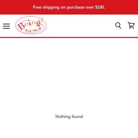
Free shipping on purchase over $100.
Menu
View
Search
cart
Nothing found