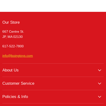
Our Store
667 Centre St.
JP, MA 02130
617-522-7800
info@boingtoys.com
About Us
About Us
Customer Service
Hours and Location
My Account
The Boing! Blog
Policies & Info
My Favorites
Featured Brands
Return/Exchange Policy