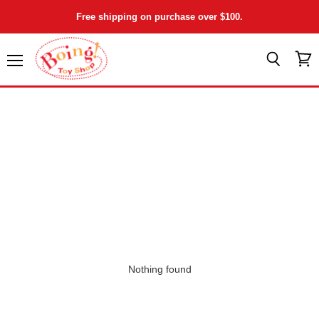
Free shipping on purchase over $100.
Menu
View
Search
cart
Nothing found