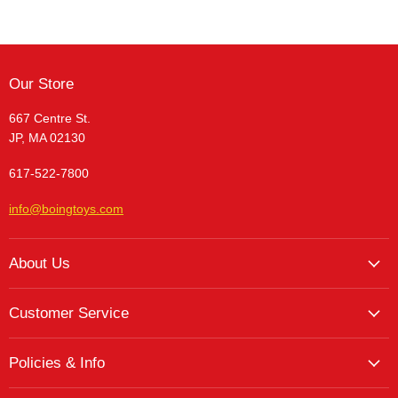
Our Store
667 Centre St.
JP, MA 02130
617-522-7800
info@boingtoys.com
About Us
About Us
Customer Service
Hours and Location
My Account
The Boing! Blog
Policies & Info
My Favorites
Featured Brands
Return/Exchange Policy