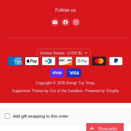
My Wishlist
Contact
Curbside Pickup
Find Wishlist
Follow us
Shipping Policy
Logout
Find
Find
Find
Terms of Service
us
us
us
Privacy Policy
on
on
on
E-
Facebook
Instagram
mail
Country
United States
(USD $)
Copyright © 2026 Boing! Toy Shop.
Superstore Theme by Out of the Sandbox.
Powered by Shopify
Add gift wrapping to this order