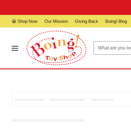
😀 Shop Now
Our Mission
Giving Back
Boing! Blog
Menu