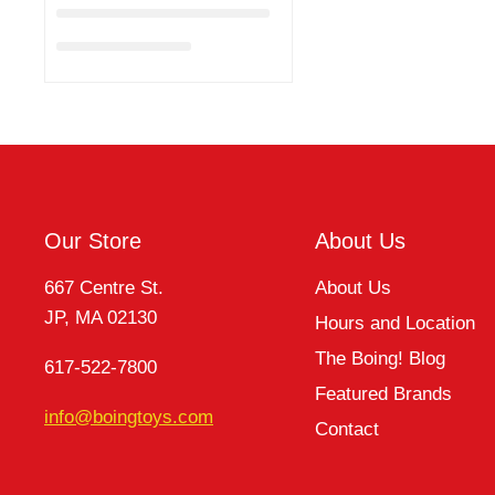
Our Store
About Us
667 Centre St.
About Us
JP, MA 02130
Hours and Location
The Boing! Blog
617-522-7800
Featured Brands
info@boingtoys.com
Contact