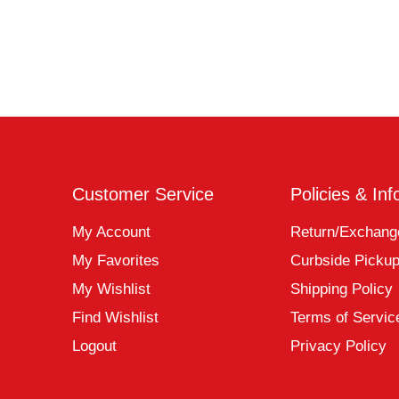
Customer Service
Policies & Inf
My Account
Return/Exchang
My Favorites
Curbside Picku
My Wishlist
Shipping Policy
Find Wishlist
Terms of Servic
Logout
Privacy Policy