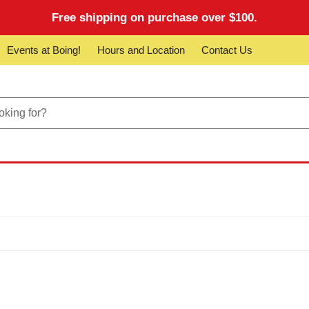
Free shipping on purchase over $100.
Events at Boing!
Hours and Location
Contact Us