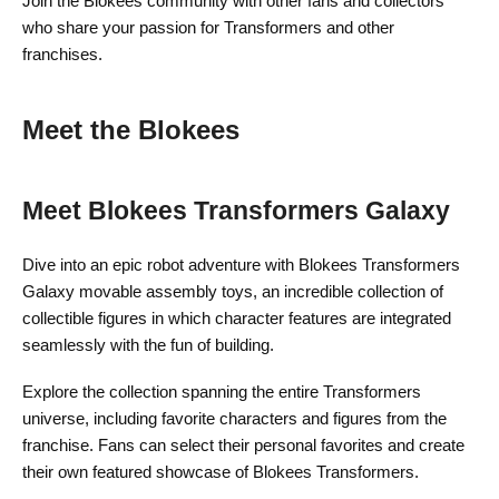
Join the Blokees community with other fans and collectors
who share your passion for Transformers and other
franchises.
Meet the Blokees
Meet Blokees Transformers Galaxy
Dive into an epic robot adventure with Blokees Transformers
Galaxy movable assembly toys, an incredible collection of
collectible figures in which character features are integrated
seamlessly with the fun of building.
Explore the collection spanning the entire Transformers
universe, including favorite characters and figures from the
franchise. Fans can select their personal favorites and create
their own featured showcase of Blokees Transformers.