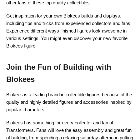
other fans of these top quality collectibles.
Get inspiration for your own Blokees builds and displays,
including tips and tricks from experienced collectors and fans.
Experience different ways finished figures look awesome in
various settings. You might even discover your new favorite
Blokees figure.
Join the Fun of Building with
Blokees
Blokees is a leading brand in collectible figures because of the
quality and highly detailed figures and accessories inspired by
popular characters.
Blokees has something for every collector and fan of
Transformers. Fans will love the easy assembly and great fun
of building, from spending a relaxing saturday afternoon putting