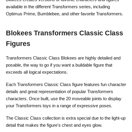
available in the different Transformers series, including
Optimus Prime, Bumblebee, and other favorite Transformers.
Blokees Transformers Classic Class
Figures
Transformers Classic Class Blokees are highly detailed and
posable, the way to go if you want a buildable figure that
exceeds all logical expectations.
Each Transformers Classic Class figure features fun character
details and great representation of popular Transformers
characters. Once built, use the 20 moveable joints to display
your Transformers toys in a range of expressive poses.
The Classic Class collection is extra special due to the light-up
detail that makes the figure's chest and eyes glow.