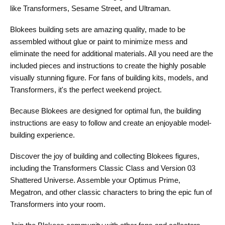
like Transformers, Sesame Street, and Ultraman.
Blokees building sets are amazing quality, made to be
assembled without glue or paint to minimize mess and
eliminate the need for additional materials. All you need are the
included pieces and instructions to create the highly posable
visually stunning figure. For fans of building kits, models, and
Transformers, it's the perfect weekend project.
Because Blokees are designed for optimal fun, the building
instructions are easy to follow and create an enjoyable model-
building experience.
Discover the joy of building and collecting Blokees figures,
including the Transformers Classic Class and Version 03
Shattered Universe. Assemble your Optimus Prime,
Megatron, and other classic characters to bring the epic fun of
Transformers into your room.