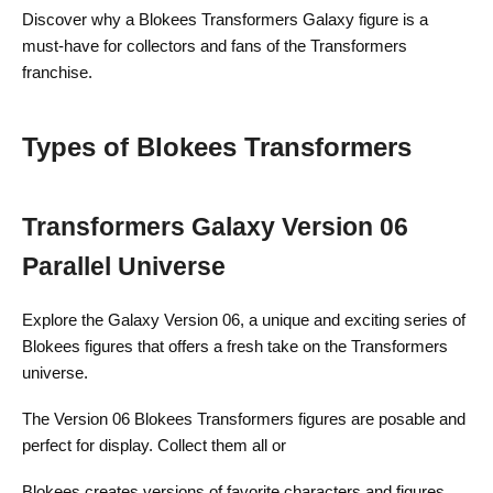
Discover why a Blokees Transformers Galaxy figure is a
must-have for collectors and fans of the Transformers
franchise.
Types of Blokees Transformers
Transformers Galaxy Version 06
Parallel Universe
Explore the Galaxy Version 06, a unique and exciting series of
Blokees figures that offers a fresh take on the Transformers
universe.
The Version 06 Blokees Transformers figures are posable and
perfect for display. Collect them all or
Blokees creates versions of favorite characters and figures