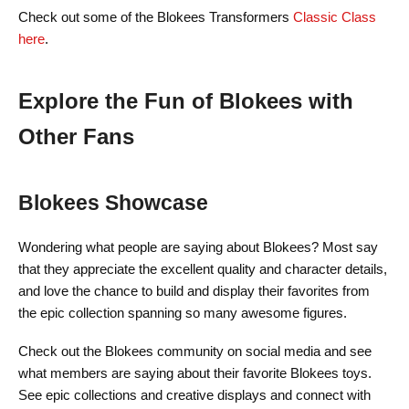
Check out some of the Blokees Transformers
Classic Class
here
.
Explore the Fun of Blokees with
Other Fans
Blokees Showcase
Wondering what people are saying about Blokees? Most say
that they appreciate the excellent quality and character details,
and love the chance to build and display their favorites from
the epic collection spanning so many awesome figures.
Check out the Blokees community on social media and see
what members are saying about their favorite Blokees toys.
See epic collections and creative displays and connect with