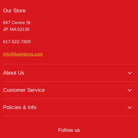
Our Store
667 Centre St.
JP, MA 02130
617-522-7800
info@boingtoys.com
About Us
About Us
Customer Service
Hours and Location
My Account
The Boing! Blog
Policies & Info
My Favorites
Featured Brands
Return/Exchange Policy
My Wishlist
Contact
Curbside Pickup
Find Wishlist
Follow us
Shipping Policy