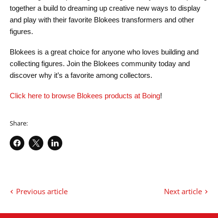
together a build to dreaming up creative new ways to display
and play with their favorite Blokees transformers and other
figures.
Blokees is a great choice for anyone who loves building and
collecting figures. Join the Blokees community today and
discover why it’s a favorite among collectors.
Click here to browse Blokees products at Boing
!
Share:
Share
Share
Share
on
on
on
Facebook
X
LinkedIn
Previous article
Next article