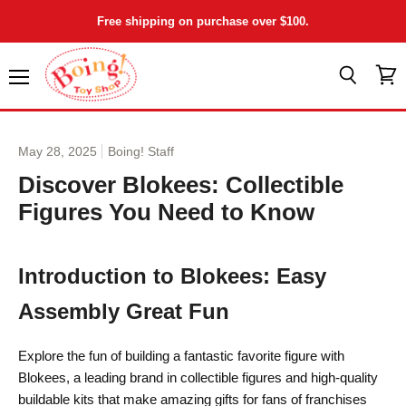
Free shipping on purchase over $100.
Menu
View
Search
cart
May 28, 2025
Boing! Staff
Discover Blokees: Collectible
Figures You Need to Know
Introduction to Blokees: Easy
Assembly Great Fun
Explore the fun of building a fantastic favorite figure with
Blokees, a leading brand in collectible figures and high-quality
buildable kits that make amazing gifts for fans of franchises